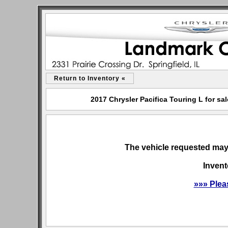
Return to Inventory «
2017 Chrysler Pacifica Touring L for sa
The vehicle requested may 
Invent
»»» Plea