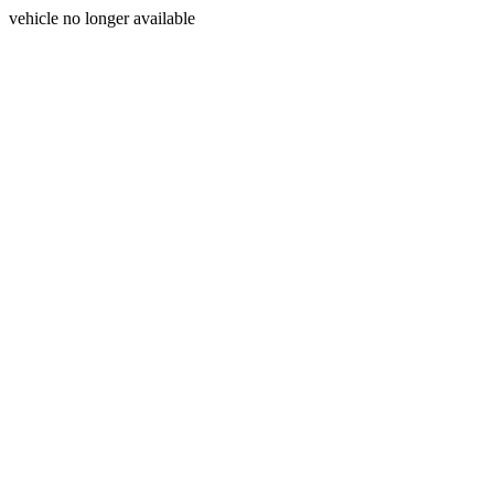
vehicle no longer available