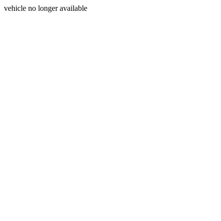
vehicle no longer available