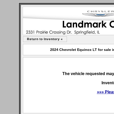
Return to Inventory «
2024 Chevrolet Equinox LT for sale i
The vehicle requested may 
Invent
»»» Plea